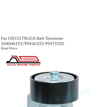
For IVECO TRUCK Belt Tensioner
504046191/99436331/99471920
Read More