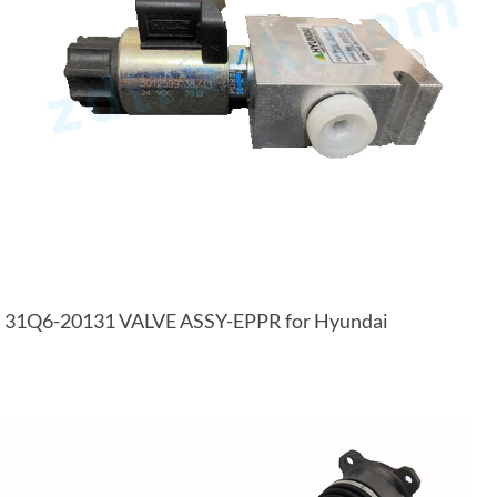
31Q6-20131 VALVE ASSY-EPPR for Hyundai