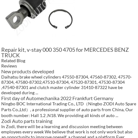
Repair kit, v-stay 000 350 4705 for MERCEDES BENZ
TRUCK
Related Blog
Reviews
New products developed
Daihatsu brake wheel cylinders 47550-87304, 47560-87302, 47570-
87304, 47580-87302,47510-87304, 47520-87301, 47530-87304
,47540-87301 and clutch master cylinder 31410-87322 have be
developed during ...
First day of Automechanika 2022 Frankfurt Germany
Ningbo BOC International Trading Co., LTD（Ningbo ZODI Auto Spare
Parts Co.,Ltd）, a professional supplier of auto parts from China, Our
booth number: Hall 1.2 ,N18. We providing all kinds of auto ...
Zodi Auto parts training
In Zodi, there will be a learning and discussion meeting between
employees every week We believe that work is not only work but also
an opportunity to improve oneself, a channel and a platform Ever...