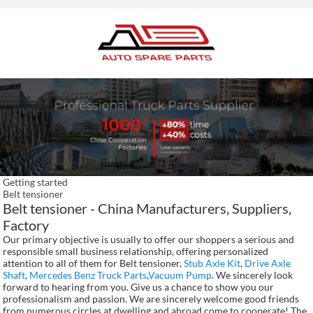
Getting started
Belt tensioner
Belt tensioner - China Manufacturers, Suppliers,
Factory
Our primary objective is usually to offer our shoppers a serious and
responsible small business relationship, offering personalized
attention to all of them for Belt tensioner,
Stub Axle Kit
,
Drive Axle
Shaft
,
Mercedes Benz Truck Parts
,
Vacuum Pump
. We sincerely look
forward to hearing from you. Give us a chance to show you our
professionalism and passion. We are sincerely welcome good friends
from numerous circles at dwelling and abroad come to cooperate! The