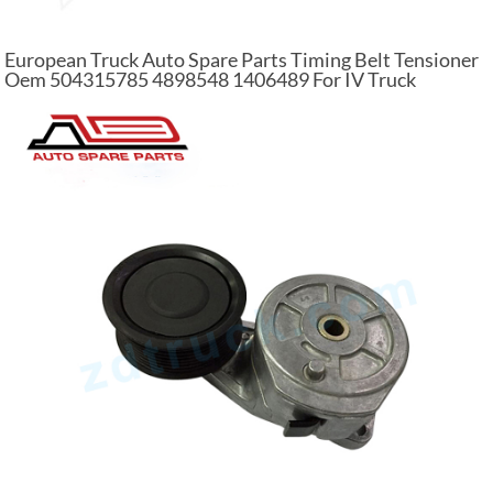
European Truck Auto Spare Parts Timing Belt Tensioner
Oem 504315785 4898548 1406489 For IV Truck