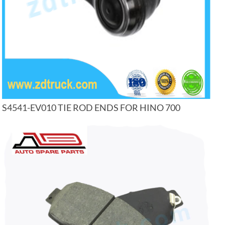
S4541-EV010 TIE ROD ENDS FOR HINO 700