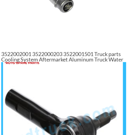
3522002001 3522000203 3522001501 Truck parts
Cooling System Aftermarket Aluminum Truck Water
Pump For Mercedes Benz