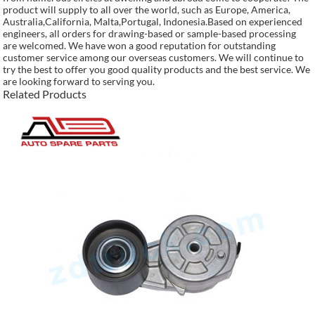
product will supply to all over the world, such as Europe, America,
Australia,California, Malta,Portugal, Indonesia.Based on experienced
engineers, all orders for drawing-based or sample-based processing
are welcomed. We have won a good reputation for outstanding
customer service among our overseas customers. We will continue to
try the best to offer you good quality products and the best service. We
are looking forward to serving you.
Related Products