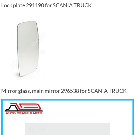
Lock plate 291190 for SCANIA TRUCK
Mirror glass, main mirror 296538 for SCANIA TRUCK