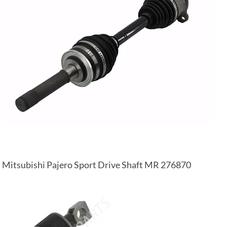
Mitsubishi Pajero Sport Drive Shaft MR 276870