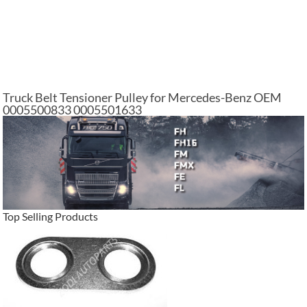
Truck Belt Tensioner Pulley for Mercedes-Benz OEM
0005500833 0005501633
Top Selling Products