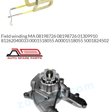
Field winding MA 08198726 08198726 01309910
81262040033 0001518055 A0001518055 5001824502
auto part