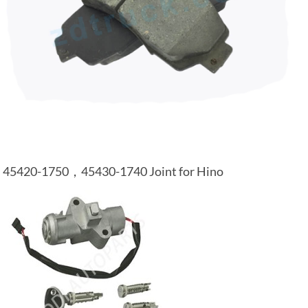
45420-1750，45430-1740 Joint for Hino