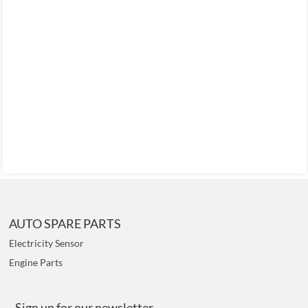
AUTO SPARE PARTS
Electricity Sensor
Engine Parts
Sign up for our newsletter