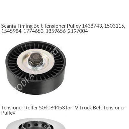
Scania Timing Belt Tensioner Pulley 1438743, 1503115,
1545984, 1774653 ,1859656 ,2197004
Tensioner Roller 504084453 for IV Truck Belt Tensioner
Pulley