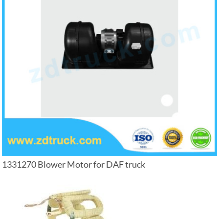
1331270 Blower Motor for DAF truck