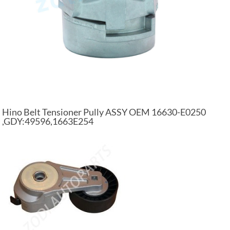
Hino Belt Tensioner Pully ASSY OEM 16630-E0250
,GDY:49596,1663E254