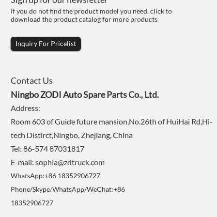
If you do not find the product model you need, click to
download the product catalog for more products
Inquiry For Pricelist
Contact Us
Ningbo ZODI Auto Spare Parts Co., Ltd.
Address:
Room 603 of Guide future mansion,No.26th of HuiHai Rd,Hi-
tech Distirct,Ningbo, Zhejiang, China
Tel: 86-574 87031817
E-mail:
sophia@zdtruck.com
WhatsApp:+86 18352906727
Phone/Skype/WhatsApp/WeChat:+86
18352906727