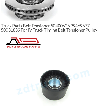
Truck Parts Belt Tensioner 50400626 99469677
50031839 For IV Truck Timing Belt Tensioner Pulley