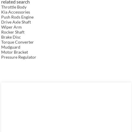
related search
Throttle Body
Kia Accessories
Push Rods Engine
Drive Axle Shaft
Wiper Arm
Rocker Shaft
Brake Disc
Torque Converter
Mudguard
Motor Bracket
Pressure Regulator