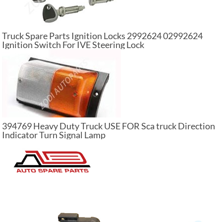
Truck Spare Parts Ignition Locks 2992624 02992624
Ignition Switch For IVE Steering Lock
394769 Heavy Duty Truck USE FOR Sca truck Direction
Indicator Turn Signal Lamp