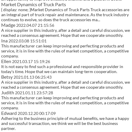
Market Dynamics of Truck Parts
{ display: none; }Market Dynamics of Truck Parts Truck accessories are
an integral part of truck repair and maintenance. As the truck industry
continues to evolve, so does the truck accessories ma...
Madge
2022.04.07 21:15:56
A nice supplier in this industry, after a detail and careful discussion, we
reached a consensus agreement. Hope that we cooperate smoothly.
Ina
2022.03.08 15:51:01
This manufacturer can keep improving and perfecting products and
service, it is in line with the rules of market competition, a competitive
company.
Ellen
2021.03.17 15:19:26
It is not easy to find such a professional and responsible provider in
today's time. Hope that we can maintain long-term cooperation.
Betsy
2021.01.13 06:25:43
A nice supplier in this industry, after a detail and careful discussion, we
reached a consensus agreement. Hope that we cooperate smoothly.
Judith
2021.01.11 23:57:28
This manufacturer can keep improving and perfecting products and
service, it is in line with the rules of market competition, a competitive
company.
Edward
2020.12.20 00:17:09
Adhering to the business principle of mutual benefits, we have a happy
and successful transaction, we think we will be the best business
partner.