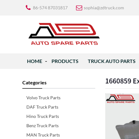
86-574 87031817
sophia@zdtruck.com
HOME
PRODUCTS
TRUCK AUTO PARTS
1660859 Ex
Categories
Volvo Truck Parts
DAF Truck Parts
Hino Truck Parts
Benz Truck Parts
MAN Truck Parts