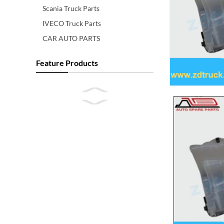
Scania Truck Parts
IVECO Truck Parts
CAR AUTO PARTS
Feature Products