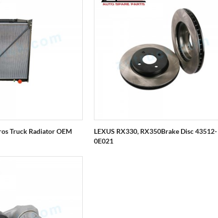
ros Truck Radiator OEM
LEXUS RX330, RX350Brake Disc 43512-
0E021