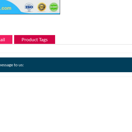
ail
Product Tags
essage to us: