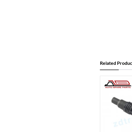
Related Produc