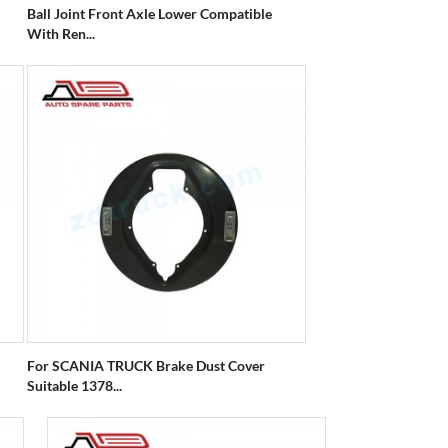
Ball Joint Front Axle Lower Compatible
With Ren...
For SCANIA TRUCK Brake Dust Cover
Suitable 1378...