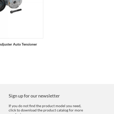
Adjuster Auto Tensioner
Sign up for our newsletter
If you do not find the product model you need,
click to download the product catalog for more