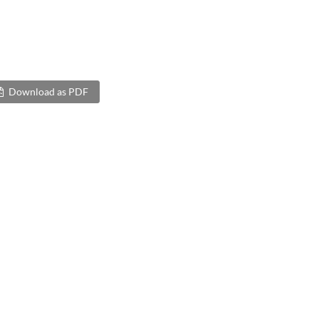
Download as PDF