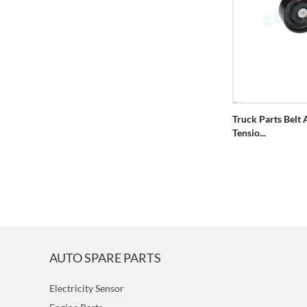
Truck Parts Belt 
Tensio...
AUTO SPARE PARTS
Electricity Sensor