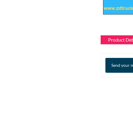
Product Det
Send your m