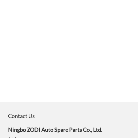
Contact Us
Ningbo ZODI Auto Spare Parts Co., Ltd.