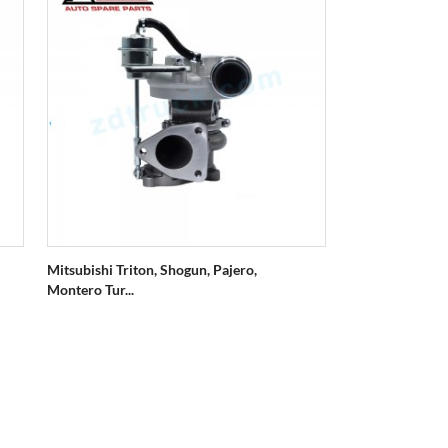
Mitsubishi Triton, Shogun, Pajero,
Montero Tur...