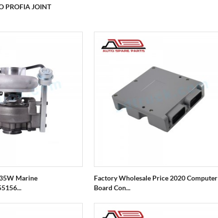
O PROFIA JOINT
X35W Marine
Factory Wholesale Price 2020 Computer
5156...
Board Con...