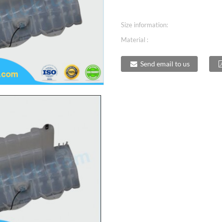
Size information:
Material :
Send email to us