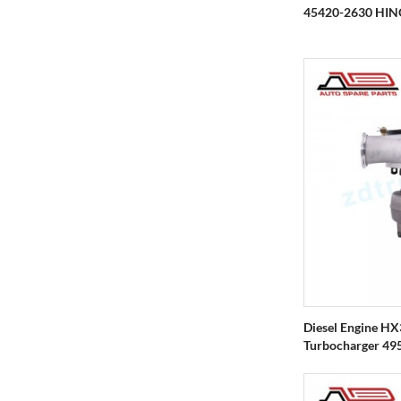
45420-2630 HIN
Diesel Engine H
Turbocharger 495