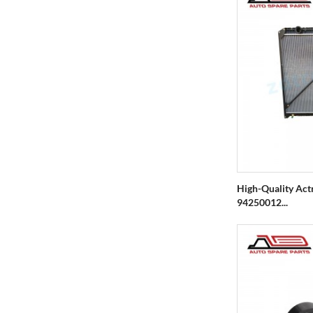
High-Quality Act
94250012...