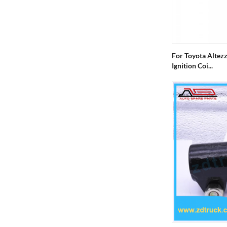
For Toyota Altez
Ignition Coi...