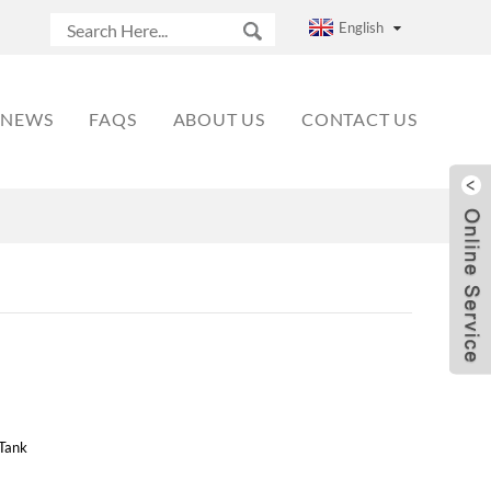
English
NEWS
FAQS
ABOUT US
CONTACT US
Tank