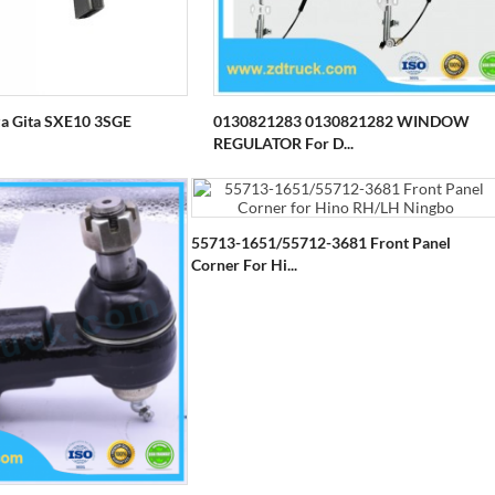
za Gita SXE10 3SGE
0130821283 0130821282 WINDOW
REGULATOR For D...
55713-1651/55712-3681 Front Panel
Corner For Hi...