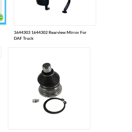
1644303 1644302 Rearview Mirror For
DAF Truck