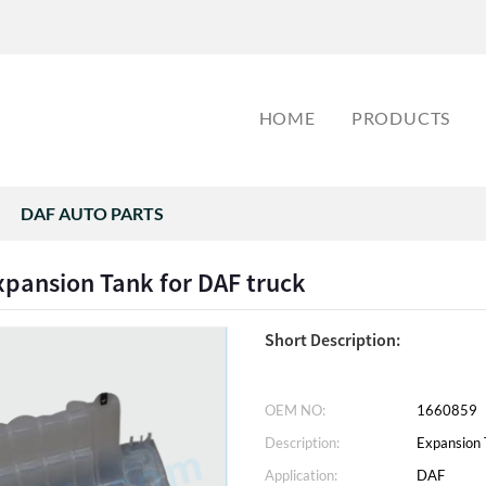
HOME
PRODUCTS
DAF AUTO PARTS
pansion Tank for DAF truck
Short Description:
OEM NO:
1660859
Description:
Expansion 
Application:
DAF