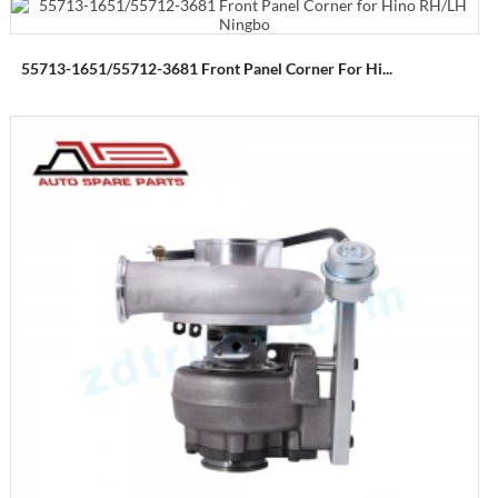
55713-1651/55712-3681 Front Panel Corner For Hi...