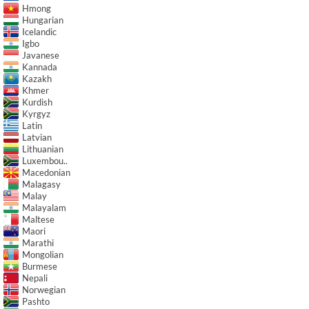
Hmong
Hungarian
Icelandic
Igbo
Javanese
Kannada
Kazakh
Khmer
Kurdish
Kyrgyz
Latin
Latvian
Lithuanian
Luxembou..
Macedonian
Malagasy
Malay
Malayalam
Maltese
Maori
Marathi
Mongolian
Burmese
Nepali
Norwegian
Pashto