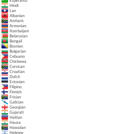
Esperanto
Hindi
Lao
Albanian
Amharic
Armenian
Azerbaijani
Belarusian
Bengali
Bosnian
Bulgarian
Cebuano
Chichewa
Corsican
Croatian
Dutch
Estonian
Filipino
Finnish
Frisian
Galician
Georgian
Gujarati
Haitian
Hausa
Hawaiian
Hebrew