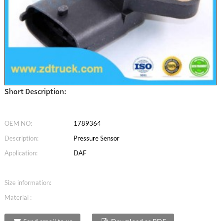
Short Description:
OEM NO:
1789364
Description:
Pressure Sensor
Application:
DAF
Size information:
Material :