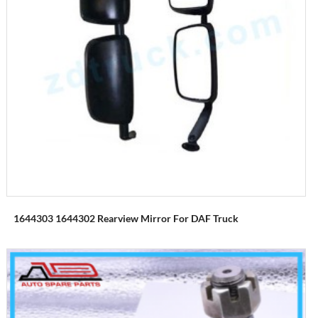
1644303 1644302 Rearview Mirror For DAF Truck