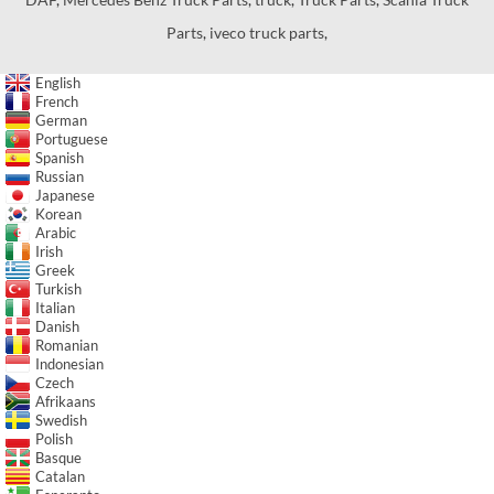
Parts
,
iveco truck parts
,
English
French
German
Portuguese
Spanish
Russian
Japanese
Korean
Arabic
Irish
Greek
Turkish
Italian
Danish
Romanian
Indonesian
Czech
Afrikaans
Swedish
Polish
Basque
Catalan