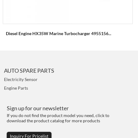
Diesel Engine HX35W Marine Turbocharger 4955156...
AUTO SPARE PARTS
Electricity Sensor
Engine Parts
Sign up for our newsletter
If you do not find the product model you need, click to
download the product catalog for more products
Inquiry For Pricelist