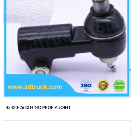
45420-2630 HINO PROFIA JOINT