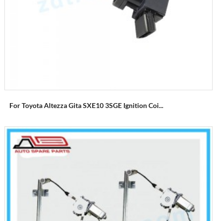
For Toyota Altezza Gita SXE10 3SGE Ignition Coi...