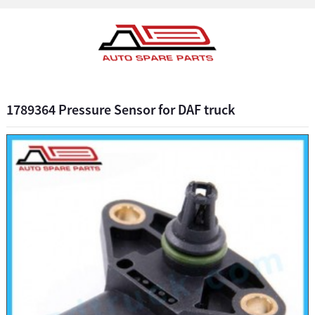
1789364 Pressure Sensor for DAF truck