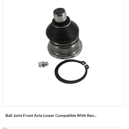
Ball Joint Front Axle Lower Compatible With Ren...