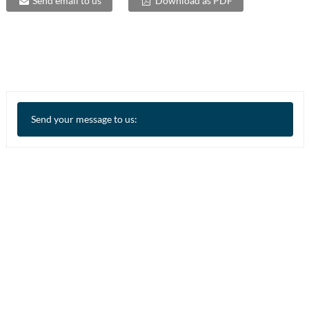
Send email to us
Download as PDF
Send your message to us: