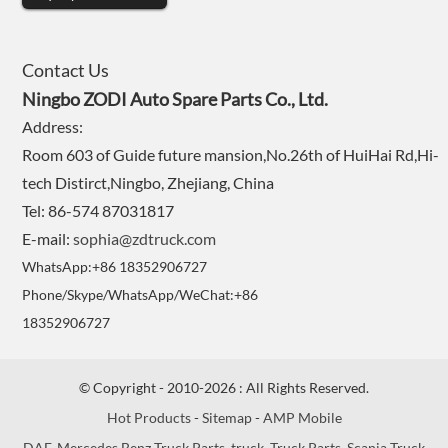
Contact Us
Ningbo ZODI Auto Spare Parts Co., Ltd.
Address:
Room 603 of Guide future mansion,No.26th of HuiHai Rd,Hi-
tech Distirct,Ningbo, Zhejiang, China
Tel: 86-574 87031817
E-mail:
sophia@zdtruck.com
WhatsApp:+86 18352906727
Phone/Skype/WhatsApp/WeChat:+86
18352906727
© Copyright - 2010-2026 : All Rights Reserved.
Hot Products
-
Sitemap
-
AMP Mobile
DAF
,
Mercedes Benz Truck Parts
,
truck
,
Truck Parts
,
Scania Truck