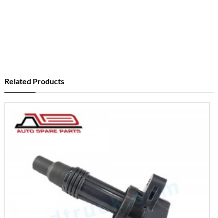
Related Products