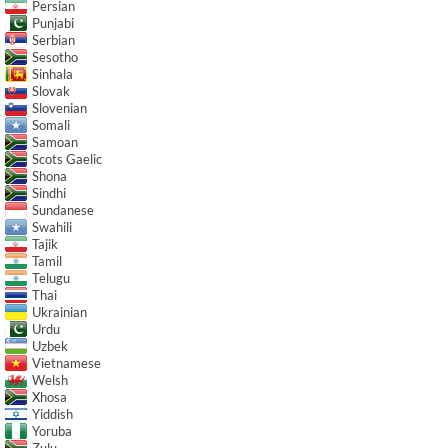
Persian
Punjabi
Serbian
Sesotho
Sinhala
Slovak
Slovenian
Somali
Samoan
Scots Gaelic
Shona
Sindhi
Sundanese
Swahili
Tajik
Tamil
Telugu
Thai
Ukrainian
Urdu
Uzbek
Vietnamese
Welsh
Xhosa
Yiddish
Yoruba
Zulu