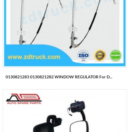
0130821283 0130821282 WINDOW REGULATOR For D...