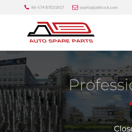
86-574 87031817
sophia@zdtruck.com