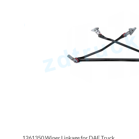
1261350 Wiper Linkage for DAF Truck