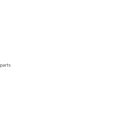
parts