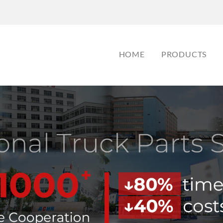
HOME
PRODUCTS