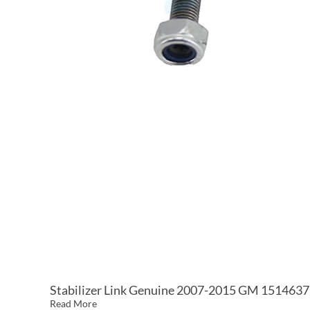
Stabilizer Link Genuine 2007-2015 GM 151463
Read More