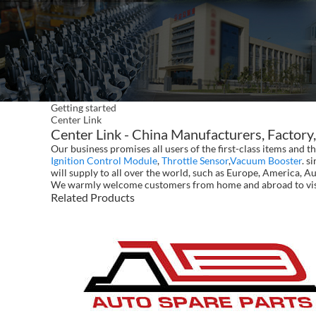
Getting started
Center Link
Center Link - China Manufacturers, Factory,
Our business promises all users of the first-class items and
Ignition Control Module
,
Throttle Sensor
,
Vacuum Booster
. s
will supply to all over the world, such as Europe, America, A
We warmly welcome customers from home and abroad to visit 
Related Products