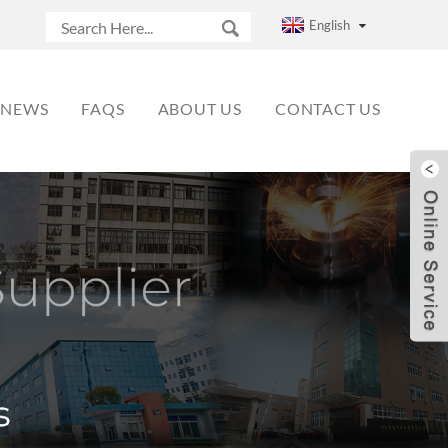
English
NEWS
FAQS
ABOUT US
CONTACT US