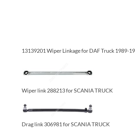
13139201 Wiper Linkage for DAF Truck 1989-1
Wiper link 288213 for SCANIA TRUCK
Drag link 306981 for SCANIA TRUCK