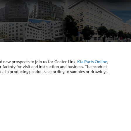
d new prospects to join us for Center Link,
Kia Parts Online
,
 factoty for visit and instruction and business. The product
ience in producing products according to samples or drawings.