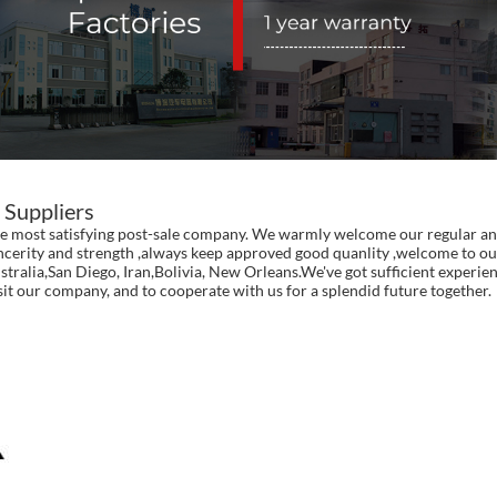
 Suppliers
 the most satisfying post-sale company. We warmly welcome our regular an
incerity and strength ,always keep approved good quanlity ,welcome to our
ustralia,San Diego, Iran,Bolivia, New Orleans.We've got sufficient exper
our company, and to cooperate with us for a splendid future together.