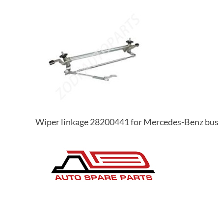
Wiper linkage 28200441 for Mercedes-Benz bus 