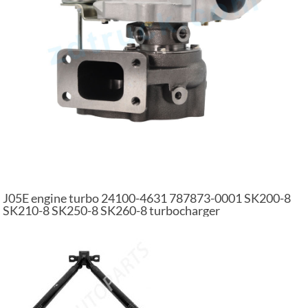
J05E engine turbo 24100-4631 787873-0001 SK200-8
SK210-8 SK250-8 SK260-8 turbocharger