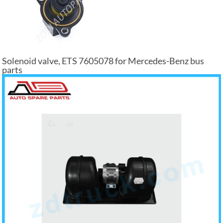
Solenoid valve, ETS 7605078 for Mercedes-Benz bus
parts