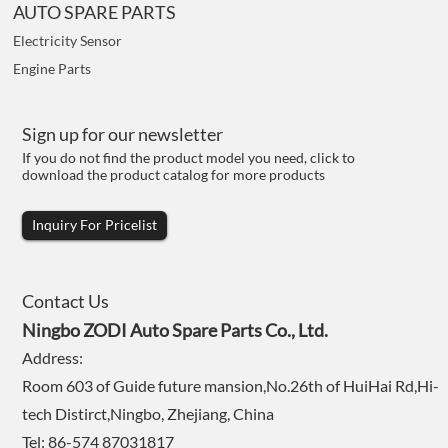
AUTO SPARE PARTS
Electricity Sensor
Engine Parts
Sign up for our newsletter
If you do not find the product model you need, click to
download the product catalog for more products
Inquiry For Pricelist
Contact Us
Ningbo ZODI Auto Spare Parts Co., Ltd.
Address:
Room 603 of Guide future mansion,No.26th of HuiHai Rd,Hi-
tech Distirct,Ningbo, Zhejiang, China
Tel: 86-574 87031817