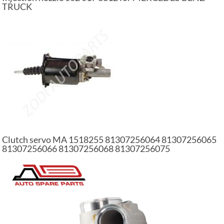
TRUCK
Clutch servo MA 1518255 81307256064 81307256065
81307256066 81307256068 81307256075
81307256088 auto part