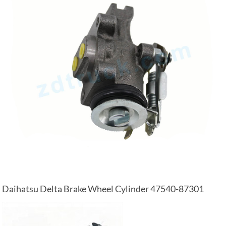
Daihatsu Delta Brake Wheel Cylinder 47540-87301