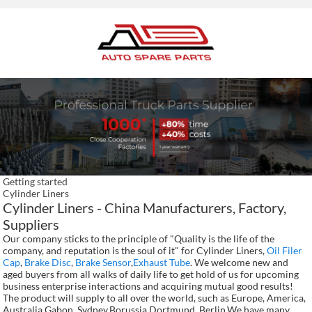
Getting started
Cylinder Liners
Cylinder Liners - China Manufacturers, Factory,
Suppliers
Our company sticks to the principle of "Quality is the life of the
company, and reputation is the soul of it" for Cylinder Liners,
Oil Filer
Cap
,
Brake Disc
,
Brake Sensor
,
Exhaust Tube
. We welcome new and
aged buyers from all walks of daily life to get hold of us for upcoming
business enterprise interactions and acquiring mutual good results!
The product will supply to all over the world, such as Europe, America,
Australia,Gabon, Sydney,Borussia Dortmund, Berlin.We have many