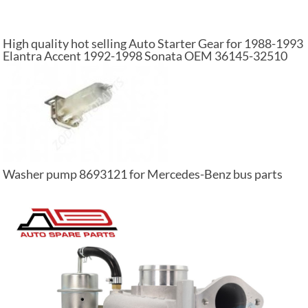
High quality hot selling Auto Starter Gear for 1988-1993
Elantra Accent 1992-1998 Sonata OEM 36145-32510
Washer pump 8693121 for Mercedes-Benz bus parts