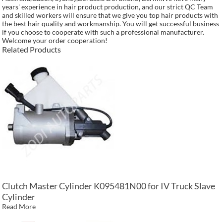
years' experience in hair product production, and our strict QC Team
and skilled workers will ensure that we give you top hair products with
the best hair quality and workmanship. You will get successful business
if you choose to cooperate with such a professional manufacturer.
Welcome your order cooperation!
Related Products
Clutch Master Cylinder K095481N00 for IV Truck Slave
Cylinder
Read More