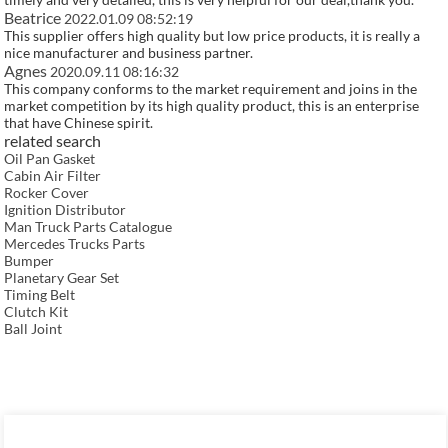
Beatrice
2022.01.09 08:52:19
This supplier offers high quality but low price products, it is really a
nice manufacturer and business partner.
Agnes
2020.09.11 08:16:32
This company conforms to the market requirement and joins in the
market competition by its high quality product, this is an enterprise
that have Chinese spirit.
related search
Oil Pan Gasket
Cabin Air Filter
Rocker Cover
Ignition Distributor
Man Truck Parts Catalogue
Mercedes Trucks Parts
Bumper
Planetary Gear Set
Timing Belt
Clutch Kit
Ball Joint