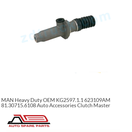
MAN Heavy Duty OEM KG2597.1.1 623109AM
81.30715.6108 Auto Accessories Clutch Master
Cylinder