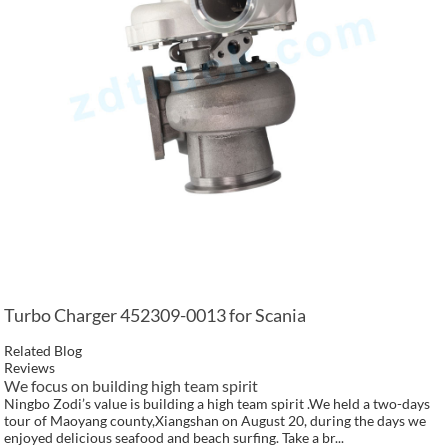
Turbo Charger 452309-0013 for Scania
Related Blog
Reviews
We focus on building high team spirit
Ningbo Zodi’s value is building a high team spirit .We held a two-days
tour of Maoyang county,Xiangshan on August 20, during the days we
enjoyed delicious seafood and beach surfing. Take a br...