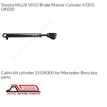
Toyota HILUX VIGO Brake Master Cylinder 47201-
OK020
Cabin tilt cylinder 15534305 for Mercedes-Benz bus
parts