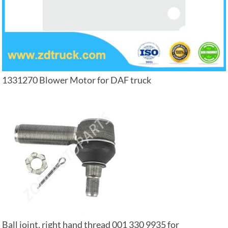
1331270 Blower Motor for DAF truck
Ball joint, right hand thread 001 330 9935 for