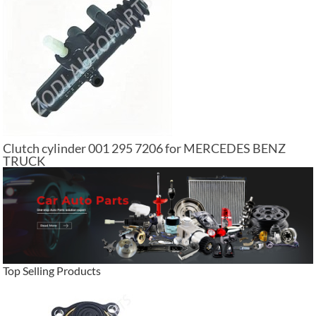
Clutch cylinder 001 295 7206 for MERCEDES BENZ
TRUCK
Top Selling Products