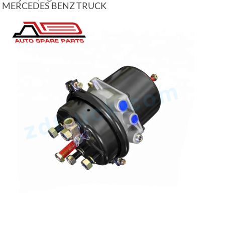
MERCEDES BENZ TRUCK