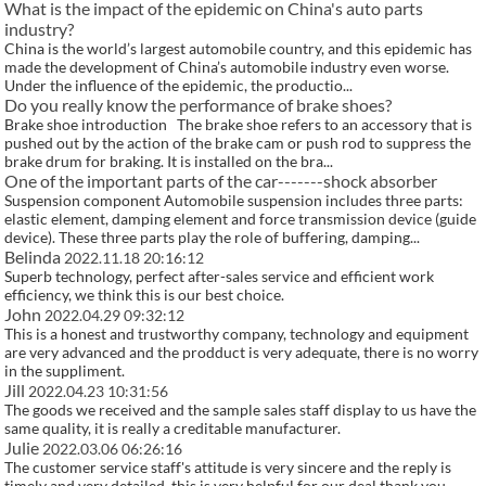
What is the impact of the epidemic on China's auto parts
industry?
China is the world’s largest automobile country, and this epidemic has
made the development of China’s automobile industry even worse.
Under the influence of the epidemic, the productio...
Do you really know the performance of brake shoes?
Brake shoe introduction The brake shoe refers to an accessory that is
pushed out by the action of the brake cam or push rod to suppress the
brake drum for braking. It is installed on the bra...
One of the important parts of the car-------shock absorber
Suspension component Automobile suspension includes three parts:
elastic element, damping element and force transmission device (guide
device). These three parts play the role of buffering, damping...
Belinda
2022.11.18 20:16:12
Superb technology, perfect after-sales service and efficient work
efficiency, we think this is our best choice.
John
2022.04.29 09:32:12
This is a honest and trustworthy company, technology and equipment
are very advanced and the prodduct is very adequate, there is no worry
in the suppliment.
Jill
2022.04.23 10:31:56
The goods we received and the sample sales staff display to us have the
same quality, it is really a creditable manufacturer.
Julie
2022.03.06 06:26:16
The customer service staff's attitude is very sincere and the reply is
timely and very detailed, this is very helpful for our deal,thank you.