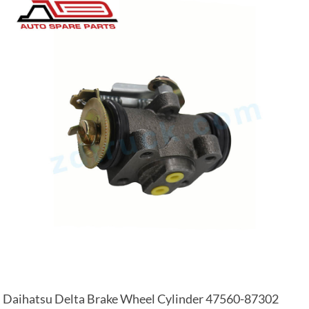
Daihatsu Delta Brake Wheel Cylinder 47560-87302