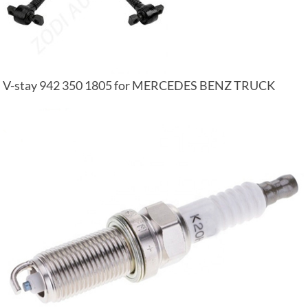
V-stay 942 350 1805 for MERCEDES BENZ TRUCK