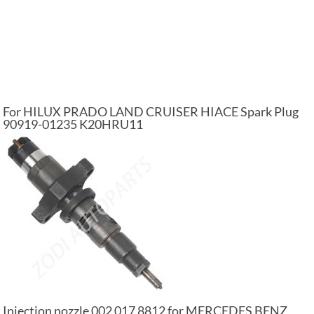
For HILUX PRADO LAND CRUISER HIACE Spark Plug
90919-01235 K20HRU11
Injection nozzle 002 017 8812 for MERCEDES BENZ