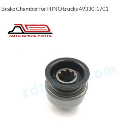
Brake Chamber for HINO trucks 49330-1701