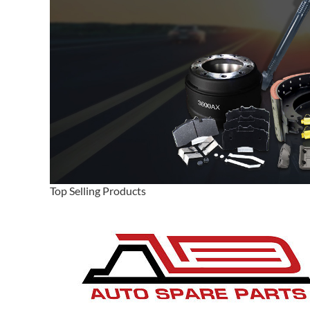
Top Selling Products