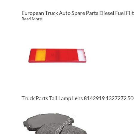
European Truck Auto Spare Parts Diesel Fuel 
Read More
Truck Parts Tail Lamp Lens 8142919 1327272