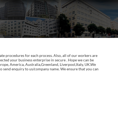
te procedures for each process. Also, all of our workers are
ected your business enterprise in secure . Hope we can be
Europe, America, Australia,Greenland, Liverpool,Italy, UK.We
te to send enquiry to us/company name. We ensure that you can