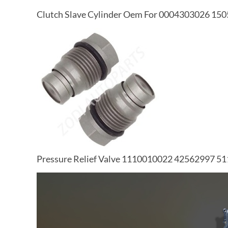
Clutch Slave Cylinder Oem For 0004303026 1
Pressure Relief Valve 1110010022 42562997 5