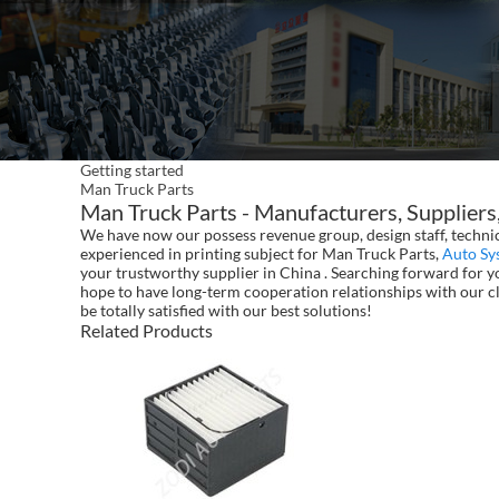
Getting started
Man Truck Parts
Man Truck Parts - Manufacturers, Suppliers
We have now our possess revenue group, design staff, technic
experienced in printing subject for Man Truck Parts,
Auto Sy
your trustworthy supplier in China . Searching forward for yo
hope to have long-term cooperation relationships with our cl
be totally satisfied with our best solutions!
Related Products