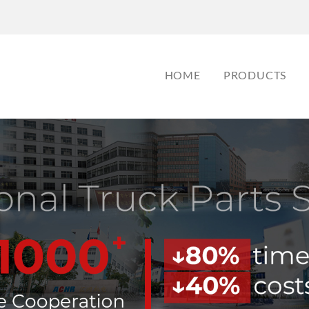
HOME
PRODUCTS