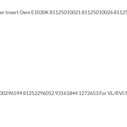
Filter Insert Oem E1030K 81125010021 81125010026 811
 5000296594 81252296052 93161844 1272653 For VL/RV