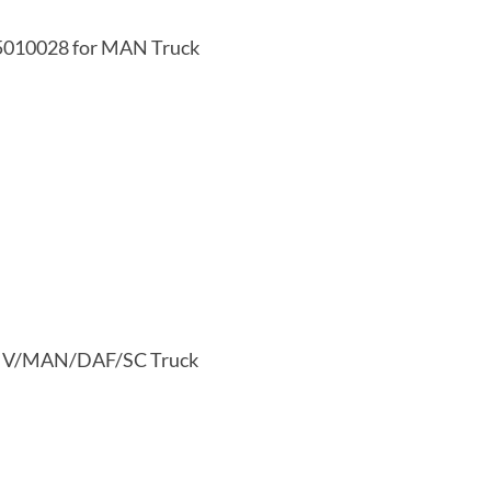
25010028 for MAN Truck
I/IV/MAN/DAF/SC Truck