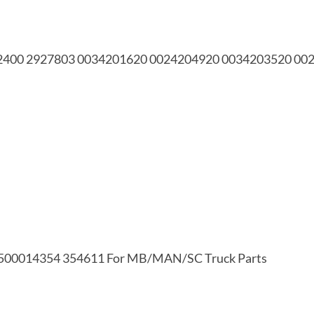
 882400 2927803 0034201620 0024204920 0034203520 0
500014354 354611 For MB/MAN/SC Truck Parts