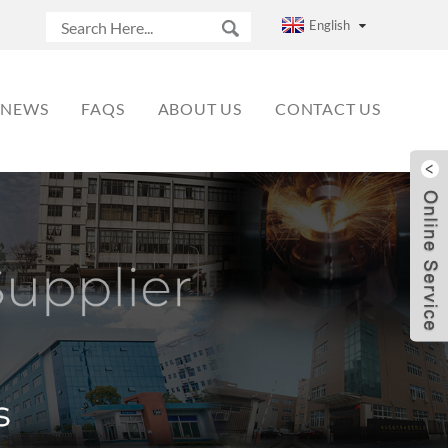
English
NEWS
FAQS
ABOUT US
CONTACT US