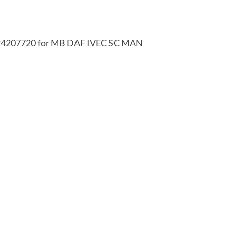
024207720 for MB DAF IVEC SC MAN