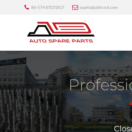
86-574 87031817
sophia@zdtruck.com