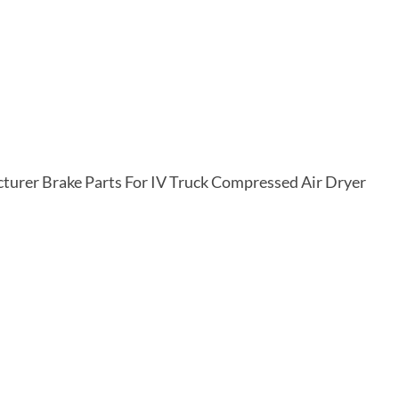
rer Brake Parts For IV Truck Compressed Air Dryer