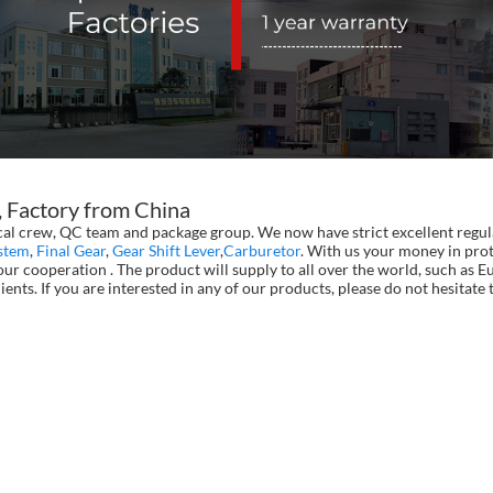
, Factory from China
al crew, QC team and package group. We now have strict excellent regula
stem
,
Final Gear
,
Gear Shift Lever
,
Carburetor
. With us your money in prot
ur cooperation . The product will supply to all over the world, such as 
ients. If you are interested in any of our products, please do not hesita