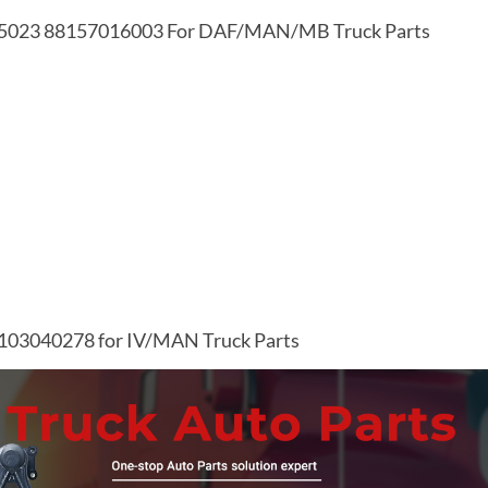
505023 88157016003 For DAF/MAN/MB Truck Parts
1103040278 for IV/MAN Truck Parts