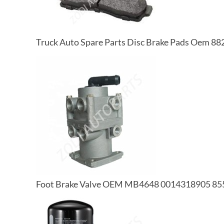
Truck Auto Spare Parts Disc Brake Pads Oem
Foot Brake Valve OEM MB4648 0014318905 85