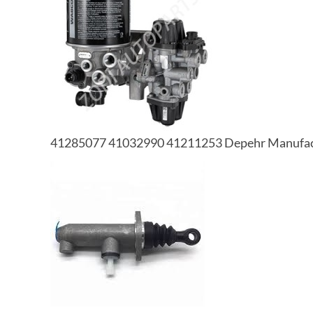
41285077 41032990 41211253 Depehr Manufactu