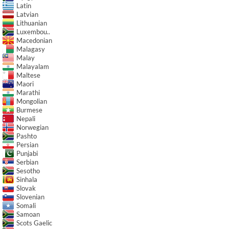
Latin
Latvian
Lithuanian
Luxembou..
Macedonian
Malagasy
Malay
Malayalam
Maltese
Maori
Marathi
Mongolian
Burmese
Nepali
Norwegian
Pashto
Persian
Punjabi
Serbian
Sesotho
Sinhala
Slovak
Slovenian
Somali
Samoan
Scots Gaelic