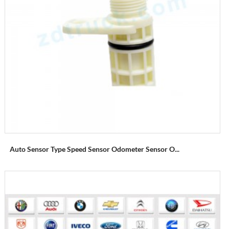
Auto Sensor Type Speed Sensor Odometer Sensor O...