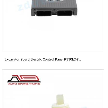
Excavator Board Electric Control Panel R330LC-9...