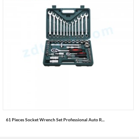
61 Pieces Socket Wrench Set Professional Auto R...