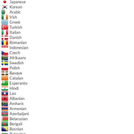
Japanese
Korean
Arabic
Irish
Greek
Turkish
Italian
Danish
Romanian
Indonesian
Czech
Afrikaans
Swedish
Polish
Basque
Catalan
Esperanto
Hindi
Lao
Albanian
Amharic
Armenian
Azerbaijani
Belarusian
Bengali
Bosnian
Bulgarian