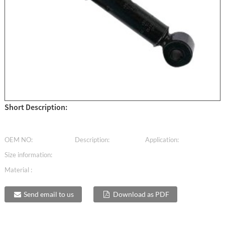
Short Description:
OEM NO:
Description:
Application:
Size information:
Material :
Send email to us
Download as PDF