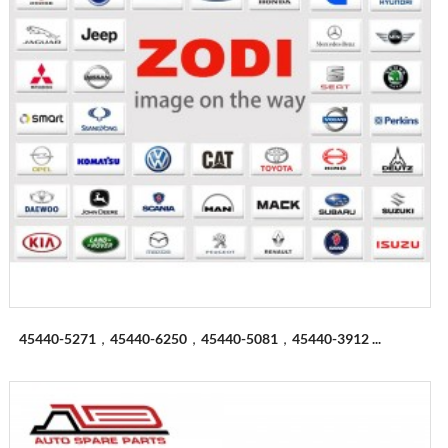
45440-5271，45440-6250，45440-5081，45440-3912 ...