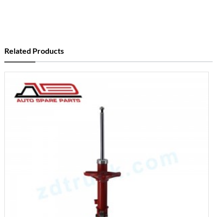
Related Products