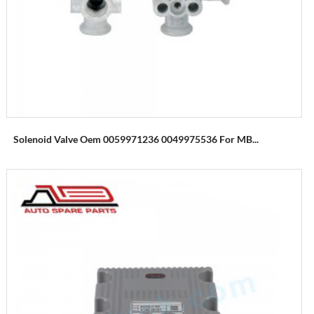
Solenoid Valve Oem 0059971236 0049975536 For MB...