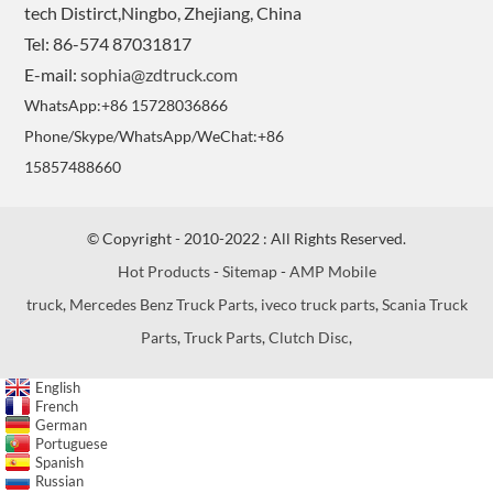
tech Distirct,Ningbo, Zhejiang, China
Tel: 86-574 87031817
E-mail:
sophia@zdtruck.com
WhatsApp:+86 15728036866
Phone/Skype/WhatsApp/WeChat:+86
15857488660
© Copyright - 2010-2022 : All Rights Reserved.
Hot Products
-
Sitemap
-
AMP Mobile
truck
,
Mercedes Benz Truck Parts
,
iveco truck parts
,
Scania Truck
Parts
,
Truck Parts
,
Clutch Disc
,
English
French
German
Portuguese
Spanish
Russian