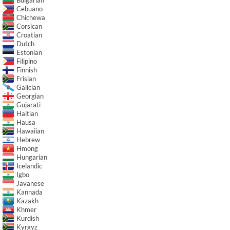
Cebuano
Chichewa
Corsican
Croatian
Dutch
Estonian
Filipino
Finnish
Frisian
Galician
Georgian
Gujarati
Haitian
Hausa
Hawaiian
Hebrew
Hmong
Hungarian
Icelandic
Igbo
Javanese
Kannada
Kazakh
Khmer
Kurdish
Kyrgyz