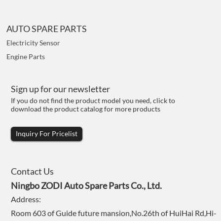
AUTO SPARE PARTS
Electricity Sensor
Engine Parts
Sign up for our newsletter
If you do not find the product model you need, click to
download the product catalog for more products
Inquiry For Pricelist
Contact Us
Ningbo ZODI Auto Spare Parts Co., Ltd.
Address:
Room 603 of Guide future mansion,No.26th of HuiHai Rd,Hi-