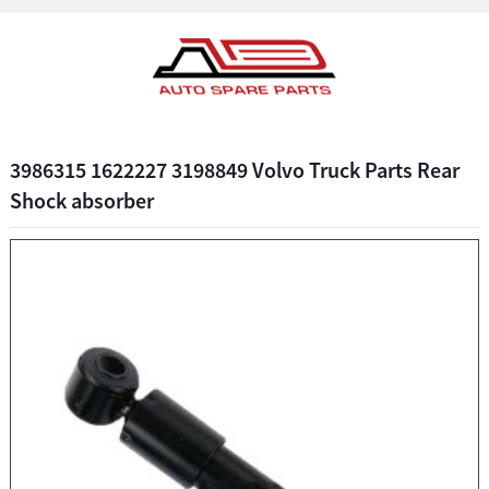
3986315 1622227 3198849 Volvo Truck Parts Rear
Shock absorber