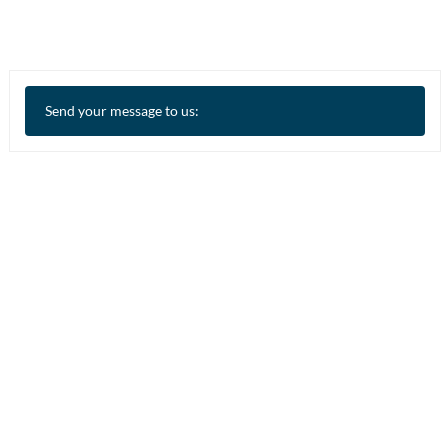
Send your message to us: