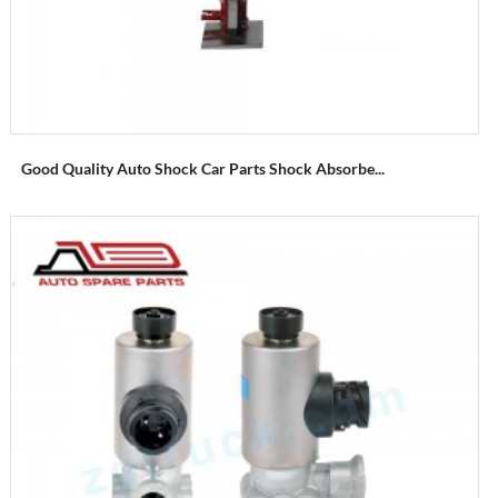
Good Quality Auto Shock Car Parts Shock Absorbe...