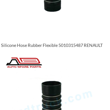
Silicone Hose Rubber Flexible 5010315487 RENAULT