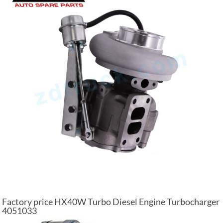
Factory price HX40W Turbo Diesel Engine Turbocharger
4051033