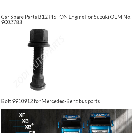
Car Spare Parts B12 PISTON Engine For Suzuki OEM No.
9002783
Bolt 9910912 for Mercedes-Benz bus parts