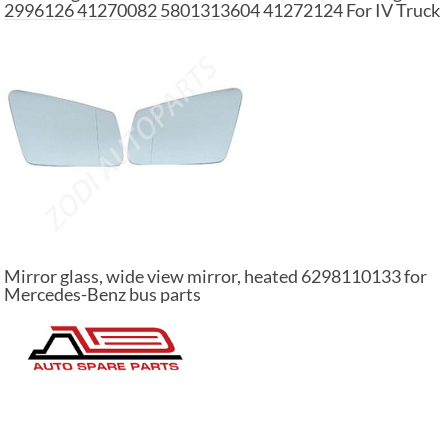
2996126 41270082 5801313604 41272124 For IV Truck
Mirror glass, wide view mirror, heated 6298110133 for
Mercedes-Benz bus parts