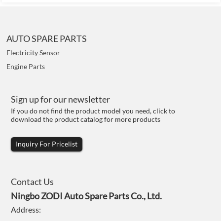
AUTO SPARE PARTS
Electricity Sensor
Engine Parts
Sign up for our newsletter
If you do not find the product model you need, click to
download the product catalog for more products
Inquiry For Pricelist
Contact Us
Ningbo ZODI Auto Spare Parts Co., Ltd.
Address: