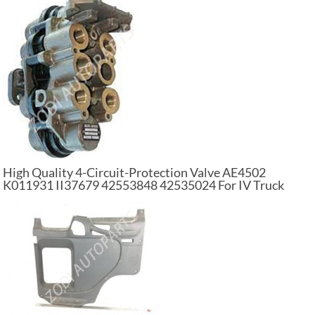
High Quality 4-Circuit-Protection Valve AE4502
K011931 II37679 42553848 42535024 For IV Truck
Parts