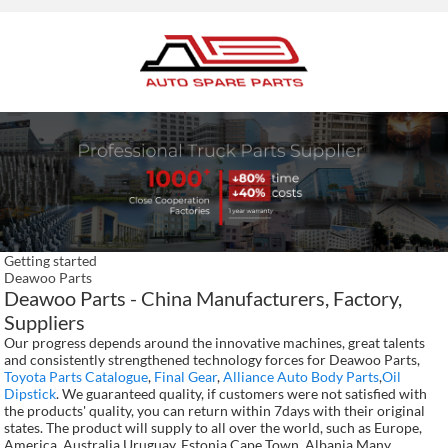
Getting started
Deawoo Parts
Deawoo Parts - China Manufacturers, Factory,
Suppliers
Our progress depends around the innovative machines, great talents
and consistently strengthened technology forces for Deawoo Parts,
Toyota Parts Catalogue
,
Final Gear
,
Alliance Auto Body Parts
,
Oil
Dipstick
. We guaranteed quality, if customers were not satisfied with
the products' quality, you can return within 7days with their original
states. The product will supply to all over the world, such as Europe,
America, Australia,Uruguay, Estonia,Cape Town, Albania.Many