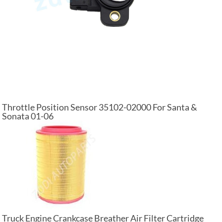
Throttle Position Sensor 35102-02000 For Santa &
Sonata 01-06
Truck Engine Crankcase Breather Air Filter Cartridge