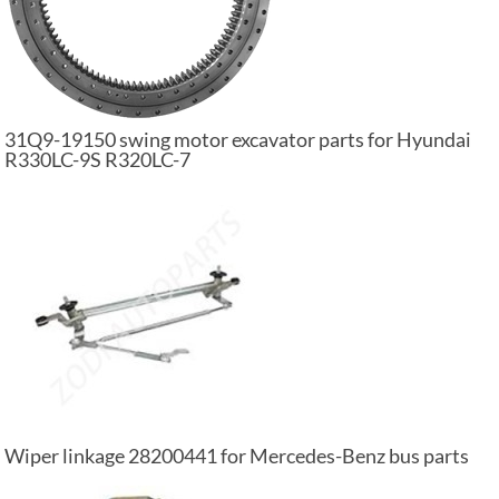
31Q9-19150 swing motor excavator parts for Hyundai
R330LC-9S R320LC-7
Wiper linkage 28200441 for Mercedes-Benz bus parts