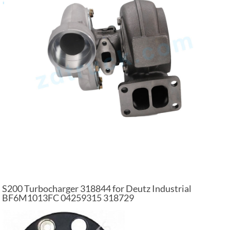
S200 Turbocharger 318844 for Deutz Industrial
BF6M1013FC 04259315 318729