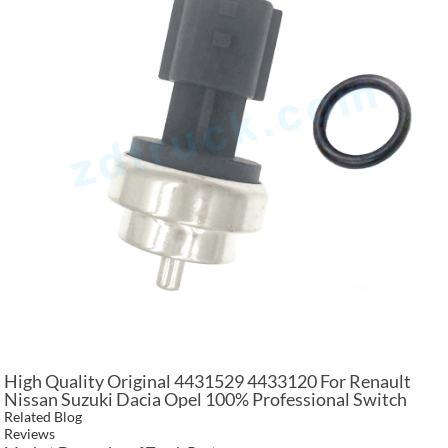
High Quality Original 4431529 4433120 For Renault
Nissan Suzuki Dacia Opel 100% Professional Switch
Temperature Sensor
Related Blog
Reviews