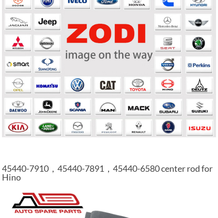
45440-7910，45440-7891，45440-6580 center rod for
Hino