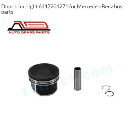
Door trim, right 6417201271 for Mercedes-Benz bus
parts