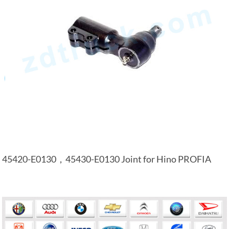
45420-E0130，45430-E0130 Joint for Hino PROFIA