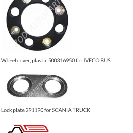
Wheel cover, plastic 500316950 for IVECO BUS
Lock plate 291190 for SCANIA TRUCK