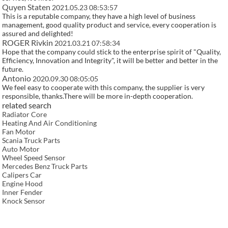
Quyen Staten
2021.05.23 08:53:57
This is a reputable company, they have a high level of business
management, good quality product and service, every cooperation is
assured and delighted!
ROGER Rivkin
2021.03.21 07:58:34
Hope that the company could stick to the enterprise spirit of "Quality,
Efficiency, Innovation and Integrity", it will be better and better in the
future.
Antonio
2020.09.30 08:05:05
We feel easy to cooperate with this company, the supplier is very
responsible, thanks.There will be more in-depth cooperation.
related search
Radiator Core
Heating And Air Conditioning
Fan Motor
Scania Truck Parts
Auto Motor
Wheel Speed Sensor
Mercedes Benz Truck Parts
Calipers Car
Engine Hood
Inner Fender
Knock Sensor