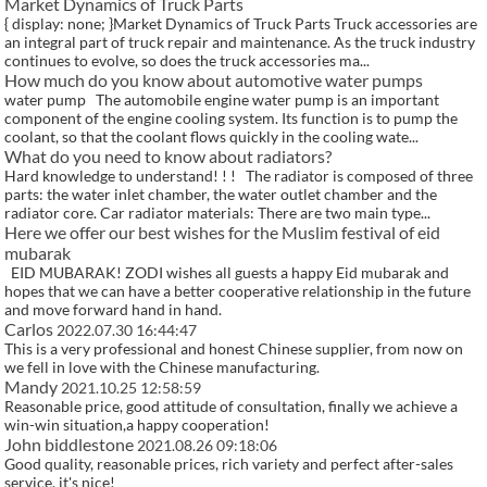
Market Dynamics of Truck Parts
{ display: none; }Market Dynamics of Truck Parts Truck accessories are
an integral part of truck repair and maintenance. As the truck industry
continues to evolve, so does the truck accessories ma...
How much do you know about automotive water pumps
water pump The automobile engine water pump is an important
component of the engine cooling system. Its function is to pump the
coolant, so that the coolant flows quickly in the cooling wate...
What do you need to know about radiators?
Hard knowledge to understand! ! ! The radiator is composed of three
parts: the water inlet chamber, the water outlet chamber and the
radiator core. Car radiator materials: There are two main type...
Here we offer our best wishes for the Muslim festival of eid
mubarak
EID MUBARAK! ZODI wishes all guests a happy Eid mubarak and
hopes that we can have a better cooperative relationship in the future
and move forward hand in hand.
Carlos
2022.07.30 16:44:47
This is a very professional and honest Chinese supplier, from now on
we fell in love with the Chinese manufacturing.
Mandy
2021.10.25 12:58:59
Reasonable price, good attitude of consultation, finally we achieve a
win-win situation,a happy cooperation!
John biddlestone
2021.08.26 09:18:06
Good quality, reasonable prices, rich variety and perfect after-sales
service, it's nice!