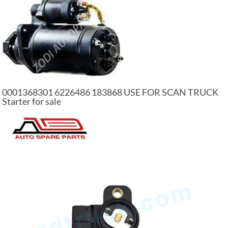
0001368301 6226486 183868 USE FOR SCAN TRUCK
Starter for sale