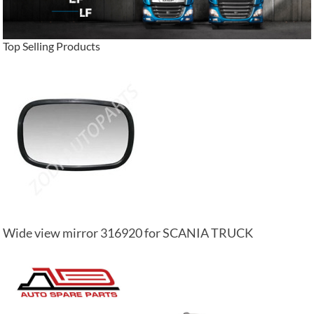
Top Selling Products
Wide view mirror 316920 for SCANIA TRUCK