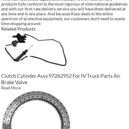
products fully conform to the most rigorous of international guidelines
and with our first-rate delivery service you will have them delivered at
any time and in any place. And because Kayo deals in the entire
spectrum of protective equipment, our customers don't need to waste
time shopping around.
Related Products
Clutch Cylinder Assy 97262952 For IV Truck Parts Air
Brake Valve
Read More