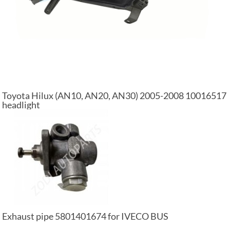
Toyota Hilux (AN10, AN20, AN30) 2005-2008 10016517
headlight
Exhaust pipe 5801401674 for IVECO BUS