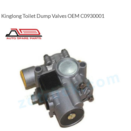
Kinglong Toilet Dump Valves OEM C0930001