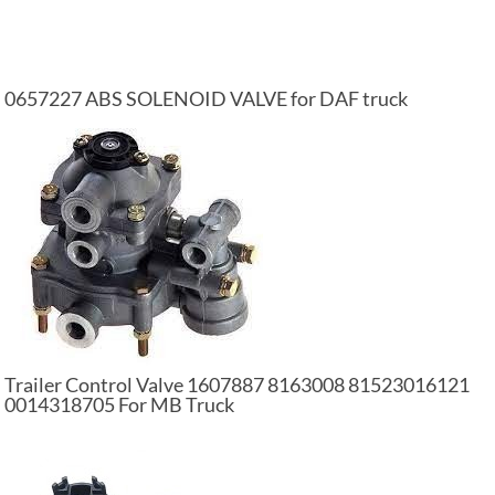
0657227 ABS SOLENOID VALVE for DAF truck
Trailer Control Valve 1607887 8163008 81523016121
0014318705 For MB Truck