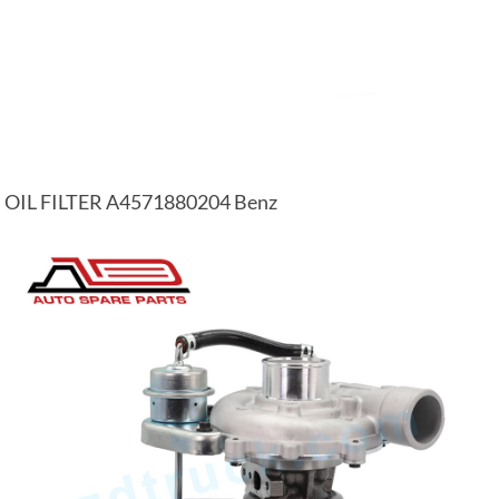
OIL FILTER A4571880204 Benz