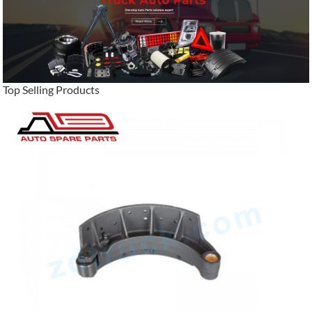
Top Selling Products