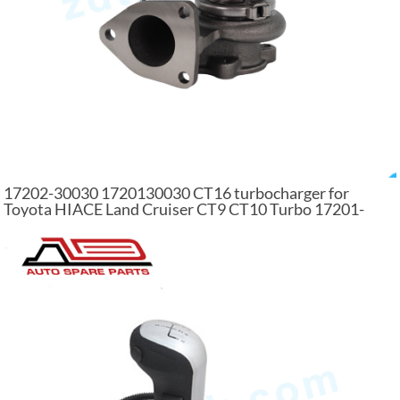
17202-30030 1720130030 CT16 turbocharger for
Toyota HIACE Land Cruiser CT9 CT10 Turbo 17201-
30030