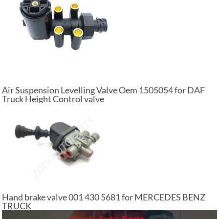
Air Suspension Levelling Valve Oem 1505054 for DAF
Truck Height Control valve
Hand brake valve 001 430 5681 for MERCEDES BENZ
TRUCK