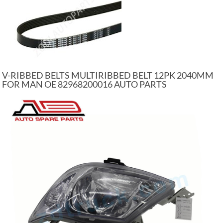
V-RIBBED BELTS MULTIRIBBED BELT 12PK 2040MM
FOR MAN OE 82968200016 AUTO PARTS