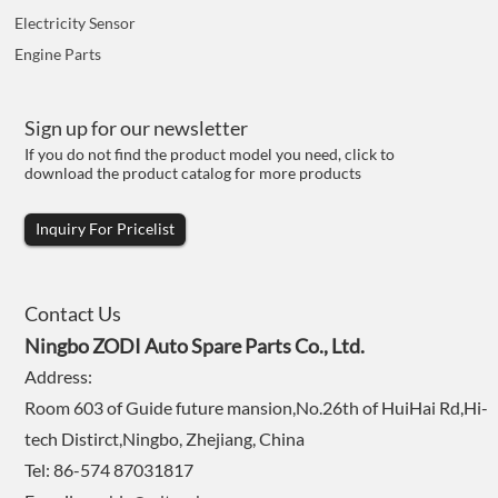
Electricity Sensor
Engine Parts
Sign up for our newsletter
If you do not find the product model you need, click to
download the product catalog for more products
Inquiry For Pricelist
Contact Us
Ningbo ZODI Auto Spare Parts Co., Ltd.
Address:
Room 603 of Guide future mansion,No.26th of HuiHai Rd,Hi-
tech Distirct,Ningbo, Zhejiang, China
Tel: 86-574 87031817