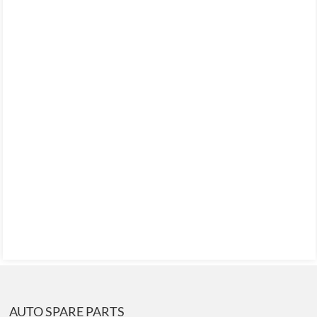
AUTO SPARE PARTS