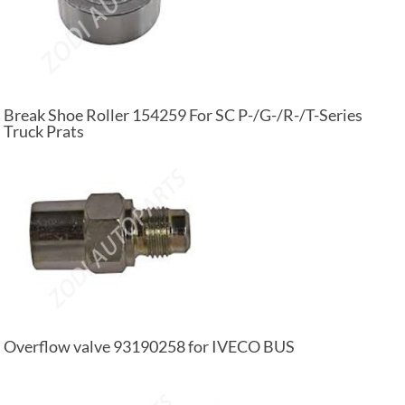
Break Shoe Roller 154259 For SC P-/G-/R-/T-Series
Truck Prats
Overflow valve 93190258 for IVECO BUS