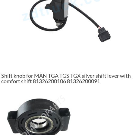
Shift knob for MAN TGA TGS TGX silver shift lever with
comfort shift 81326200106 81326200091