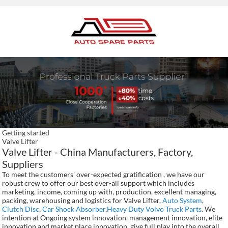
Getting started
Valve Lifter
Valve Lifter - China Manufacturers, Factory,
Suppliers
To meet the customers' over-expected gratification , we have our
robust crew to offer our best over-all support which includes
marketing, income, coming up with, production, excellent managing,
packing, warehousing and logistics for Valve Lifter,
Auto System
,
Clutch Disc
,
Car Shock Absorber
,
Heavy Duty Volvo Truck Parts
. We
intention at Ongoing system innovation, management innovation, elite
innovation and market place innovation, give full play into the overall