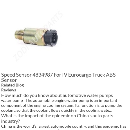
Speed Sensor 4834987 For IV Eurocargo Truck ABS
Sensor
Related Blog
Reviews
How much do you know about automotive water pumps
water pump The automobile engine water pump is an important
component of the engine cooling system. Its function is to pump the
coolant, so that the coolant flows quickly in the cooling wate...
What is the impact of the epidemic on China's auto parts
industry?
China is the world’s largest automobile country, and this epidemic has