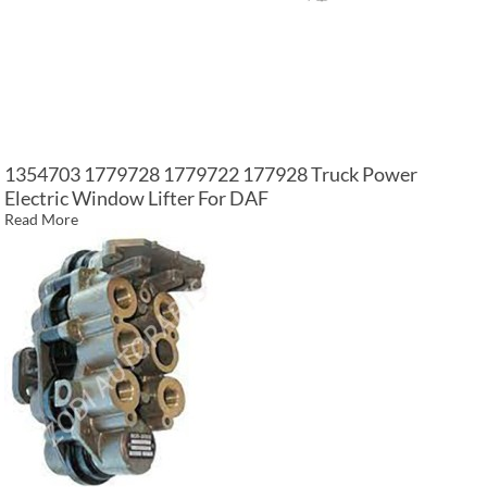
1354703 1779728 1779722 177928 Truck Power
Electric Window Lifter For DAF
Read More