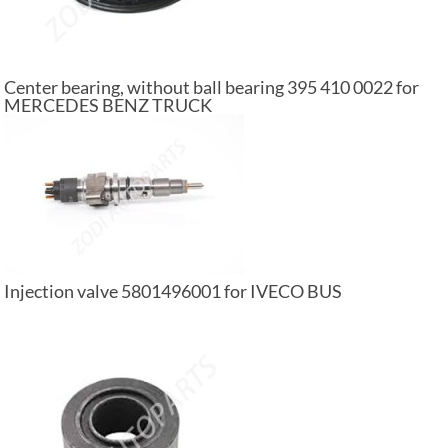
Center bearing, without ball bearing 395 410 0022 for
MERCEDES BENZ TRUCK
Injection valve 5801496001 for IVECO BUS