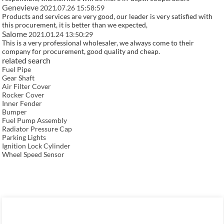
Genevieve
2021.07.26 15:58:59
Products and services are very good, our leader is very satisfied with
this procurement, it is better than we expected,
Salome
2021.01.24 13:50:29
This is a very professional wholesaler, we always come to their
company for procurement, good quality and cheap.
related search
Fuel Pipe
Gear Shaft
Air Filter Cover
Rocker Cover
Inner Fender
Bumper
Fuel Pump Assembly
Radiator Pressure Cap
Parking Lights
Ignition Lock Cylinder
Wheel Speed Sensor