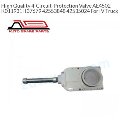
High Quality 4-Circuit-Protection Valve AE4502
K011931 II37679 42553848 42535024 For IV Truck
Parts