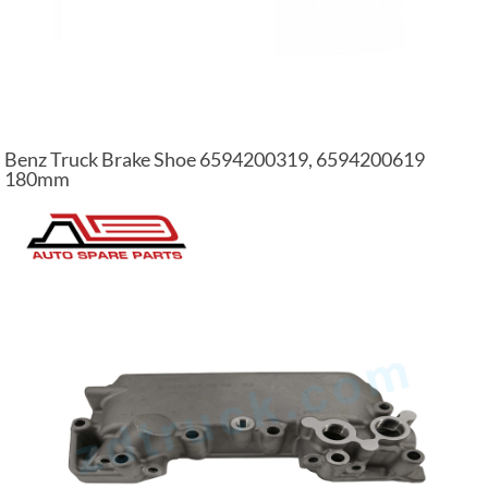
Benz Truck Brake Shoe 6594200319, 6594200619
180mm