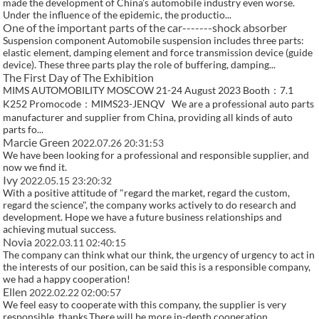
made the development of China’s automobile industry even worse.
Under the influence of the epidemic, the productio...
One of the important parts of the car-------shock absorber
Suspension component Automobile suspension includes three parts:
elastic element, damping element and force transmission device (guide
device). These three parts play the role of buffering, damping...
The First Day of The Exhibition
MIMS AUTOMOBILITY MOSCOW 21-24 August 2023 Booth：7.1
K252 Promocode：MIMS23-JENQV We are a professional auto parts
manufacturer and supplier from China, providing all kinds of auto
parts fo...
Marcie Green
2022.07.26 20:31:53
We have been looking for a professional and responsible supplier, and
now we find it.
Ivy
2022.05.15 23:20:32
With a positive attitude of "regard the market, regard the custom,
regard the science", the company works actively to do research and
development. Hope we have a future business relationships and
achieving mutual success.
Novia
2022.03.11 02:40:15
The company can think what our think, the urgency of urgency to act in
the interests of our position, can be said this is a responsible company,
we had a happy cooperation!
Ellen
2022.02.22 02:00:57
We feel easy to cooperate with this company, the supplier is very
responsible, thanks.There will be more in-depth cooperation.