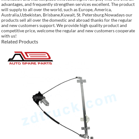
advantages, and frequently strengthen services excellent. The product
will supply to all over the world, such as Europe, America,
Australia,Uzbekistan, Brisbane,Kuwait, St. Petersburg.Nowadays our
products sell all over the domestic and abroad thanks for the regular
and new customers support. We provide high quality product and
competitive price, welcome the regular and new customers cooperate
with us!
Related Products