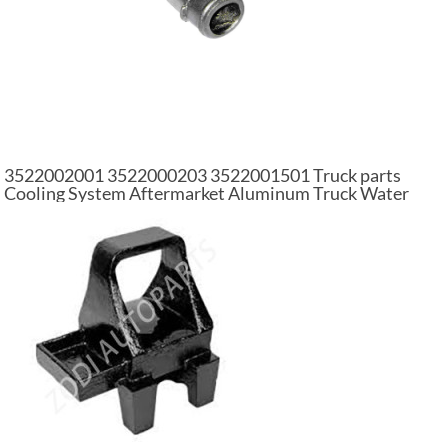
3522002001 3522000203 3522001501 Truck parts
Cooling System Aftermarket Aluminum Truck Water
Pump For Mercedes Benz