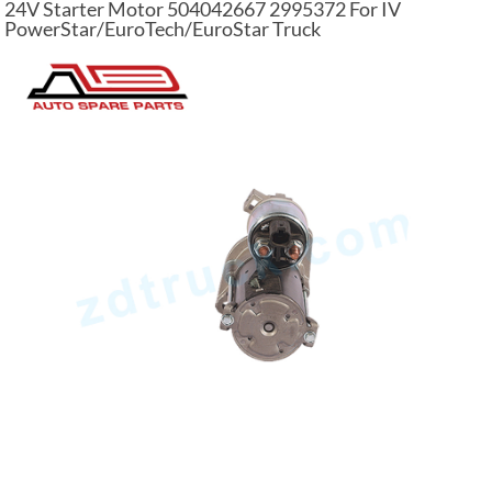
24V Starter Motor 504042667 2995372 For IV
PowerStar/EuroTech/EuroStar Truck