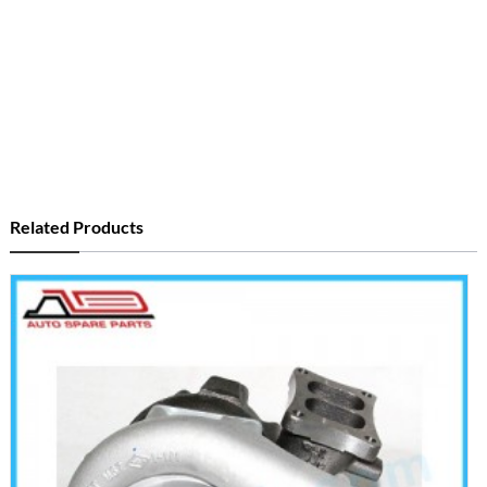
Related Products