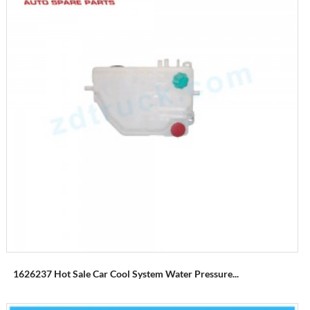
1626237 Hot Sale Car Cool System Water Pressure...