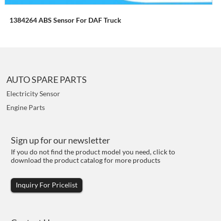
1384264 ABS Sensor For DAF Truck
AUTO SPARE PARTS
Electricity Sensor
Engine Parts
Sign up for our newsletter
If you do not find the product model you need, click to
download the product catalog for more products
Inquiry For Pricelist