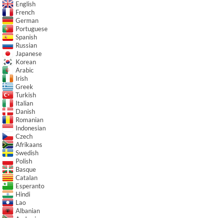
English
French
German
Portuguese
Spanish
Russian
Japanese
Korean
Arabic
Irish
Greek
Turkish
Italian
Danish
Romanian
Indonesian
Czech
Afrikaans
Swedish
Polish
Basque
Catalan
Esperanto
Hindi
Lao
Albanian