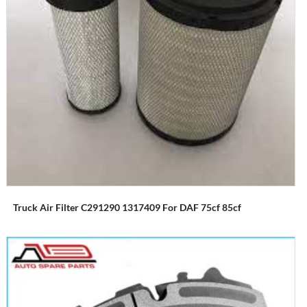
Truck Air Filter C291290 1317409 For DAF 75cf 85cf