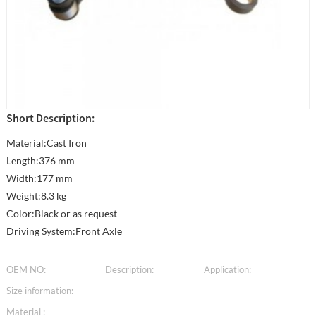
Short Description:
Material:Cast Iron
Length:376 mm
Width:177 mm
Weight:8.3 kg
Color:Black or as request
Driving System:Front Axle
OEM NO:
Description:
Application:
Size information:
Material :