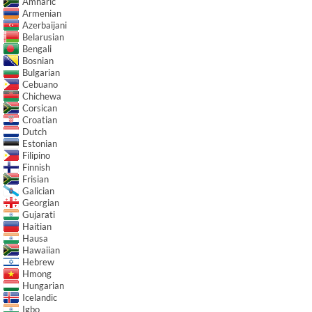
Amharic
Armenian
Azerbaijani
Belarusian
Bengali
Bosnian
Bulgarian
Cebuano
Chichewa
Corsican
Croatian
Dutch
Estonian
Filipino
Finnish
Frisian
Galician
Georgian
Gujarati
Haitian
Hausa
Hawaiian
Hebrew
Hmong
Hungarian
Icelandic
Igbo