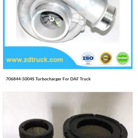
706844-5004S Turbocharger For DAF Truck