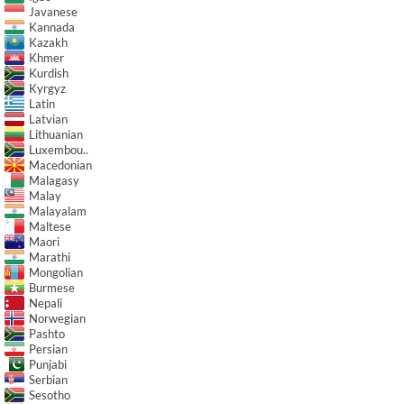
Javanese
Kannada
Kazakh
Khmer
Kurdish
Kyrgyz
Latin
Latvian
Lithuanian
Luxembou..
Macedonian
Malagasy
Malay
Malayalam
Maltese
Maori
Marathi
Mongolian
Burmese
Nepali
Norwegian
Pashto
Persian
Punjabi
Serbian
Sesotho