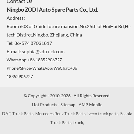
Contact Us
Ningbo ZODI Auto Spare Parts Co., Ltd.
Address:
Room 603 of Guide future mansion,No.26th of HuiHai Rd,Hi-
tech Distirct,Ningbo, Zhejiang, China
Tel: 86-574 87031817
E-mail:
sophia@zdtruck.com
WhatsApp:+86 18352906727
Phone/Skype/WhatsApp/WeChat:+86
18352906727
© Copyright - 2010-2026 : All Rights Reserved.
Hot Products
-
Sitemap
-
AMP Mobile
DAF
,
Truck Parts
,
Mercedes Benz Truck Parts
,
iveco truck parts
,
Scania
Truck Parts
,
truck
,