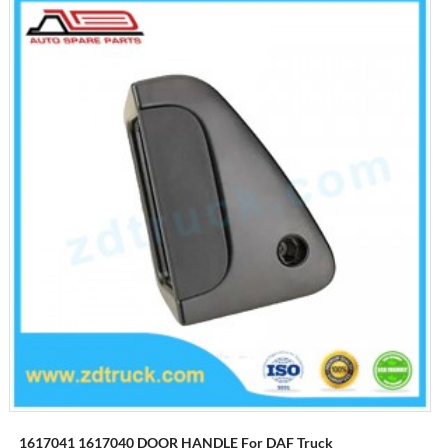
1617041 1617040 DOOR HANDLE For DAF Truck