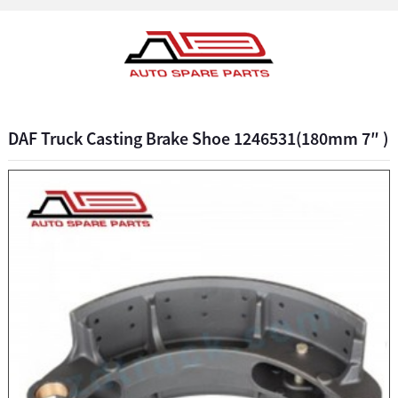
DAF Truck Casting Brake Shoe 1246531(180mm 7″ )