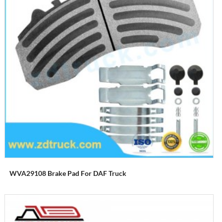
WVA29108 Brake Pad For DAF Truck