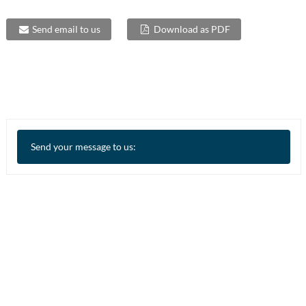
Send email to us
Download as PDF
Send your message to us: